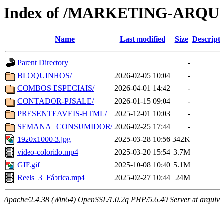
Index of /MARKETING-ARQ
Name
Last modified
Size
Descript
Parent Directory
-
BLOQUINHOS/
2026-02-05 10:04
-
COMBOS ESPECIAIS/
2026-04-01 14:42
-
CONTADOR-PJSALE/
2026-01-15 09:04
-
PRESENTEAVEIS-HTML/
2025-12-01 10:03
-
SEMANA _CONSUMIDOR/
2026-02-25 17:44
-
1920x1000-3.jpg
2025-03-28 10:56
342K
video-colorido.mp4
2025-03-20 15:54
3.7M
GIF.gif
2025-10-08 10:40
5.1M
Reels_3_Fábrica.mp4
2025-02-27 10:44
24M
Apache/2.4.38 (Win64) OpenSSL/1.0.2q PHP/5.6.40 Server at arquivo