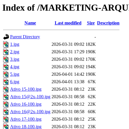
Index of /MARKETING-ARQ
Name
Last modified
Size
Description
Parent Directory
-
1.jpg
2026-03-31 09:02
182K
2.jpg
2026-03-31 17:29
190K
3.jpg
2026-03-31 09:02
170K
4.jpg
2026-03-31 09:02
194K
5.jpg
2026-04-01 14:42
190K
6.jpg
2026-04-01 13:38
67K
Ativo 15-100.jpg
2026-03-31 08:12
23K
Ativo 15@2x-100.jpg
2026-03-31 08:58
62K
Ativo 16-100.jpg
2026-03-31 08:12
22K
Ativo 16@2x-100.jpg
2026-03-31 08:58
60K
Ativo 17-100.jpg
2026-03-31 08:12
25K
Ativo 18-100.jpg
2026-03-31 08:12
23K