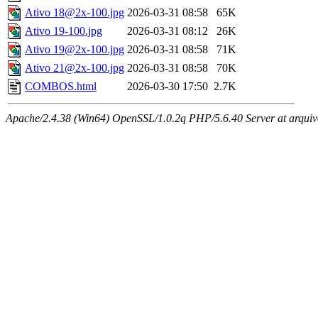
Ativo 18@2x-100.jpg
2026-03-31 08:58
65K
Ativo 19-100.jpg
2026-03-31 08:12
26K
Ativo 19@2x-100.jpg
2026-03-31 08:58
71K
Ativo 21@2x-100.jpg
2026-03-31 08:58
70K
COMBOS.html
2026-03-30 17:50
2.7K
Apache/2.4.38 (Win64) OpenSSL/1.0.2q PHP/5.6.40 Server at arquivo