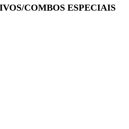
UIVOS/COMBOS ESPECIAIS