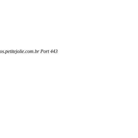
s.petitejolie.com.br Port 443