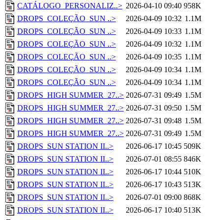
CATÁLOGO_PERSONALIZ..>
2026-04-10 09:40
958K
DROPS_COLEÇÃO_SUN ..>
2026-04-09 10:32
1.1M
DROPS_COLEÇÃO_SUN ..>
2026-04-09 10:33
1.1M
DROPS_COLEÇÃO_SUN ..>
2026-04-09 10:32
1.1M
DROPS_COLEÇÃO_SUN ..>
2026-04-09 10:35
1.1M
DROPS_COLEÇÃO_SUN ..>
2026-04-09 10:34
1.1M
DROPS_COLEÇÃO_SUN ..>
2026-04-09 10:34
1.1M
DROPS_HIGH SUMMER_27..>
2026-07-31 09:49
1.5M
DROPS_HIGH SUMMER_27..>
2026-07-31 09:50
1.5M
DROPS_HIGH SUMMER_27..>
2026-07-31 09:48
1.5M
DROPS_HIGH SUMMER_27..>
2026-07-31 09:49
1.5M
DROPS_SUN STATION II..>
2026-06-17 10:45
509K
DROPS_SUN STATION II..>
2026-07-01 08:55
846K
DROPS_SUN STATION II..>
2026-06-17 10:44
510K
DROPS_SUN STATION II..>
2026-06-17 10:43
513K
DROPS_SUN STATION II..>
2026-07-01 09:00
868K
DROPS_SUN STATION II..>
2026-06-17 10:40
513K