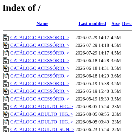
Index of /
Name
Last modified
Size
Desc
CATÁLOGO ACESSÓRIO..>
2026-07-29 14:17
4.5M
CATÁLOGO ACESSÓRIO..>
2026-07-29 14:18
4.5M
CATÁLOGO ACESSÓRIO..>
2026-07-29 14:17
4.5M
CATÁLOGO ACESSÓRIO..>
2026-06-18 14:28
3.6M
CATÁLOGO ACESSÓRIO..>
2026-06-18 14:31
3.5M
CATÁLOGO ACESSÓRIO..>
2026-06-18 14:29
3.6M
CATÁLOGO ACESSÓRIO..>
2026-05-19 15:38
3.5M
CATÁLOGO ACESSÓRIO..>
2026-05-19 15:40
3.5M
CATÁLOGO ACESSÓRIO..>
2026-05-19 15:39
3.5M
CATÁLOGO ADULTO_HIG..>
2026-08-05 15:54
23M
CATÁLOGO ADULTO_HIG..>
2026-08-05 09:55
23M
CATÁLOGO ADULTO_HIG..>
2026-08-05 09:49
23M
CATÁLOGO ADULTO_SUN..>
2026-06-23 15:54
22M