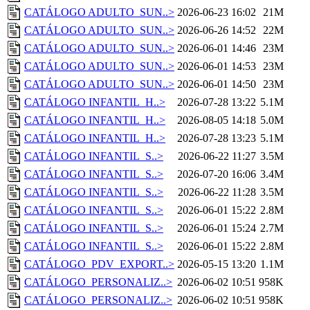
CATÁLOGO ADULTO_SUN..>
2026-06-23 16:02
21M
CATÁLOGO ADULTO_SUN..>
2026-06-26 14:52
22M
CATÁLOGO ADULTO_SUN..>
2026-06-01 14:46
23M
CATÁLOGO ADULTO_SUN..>
2026-06-01 14:53
23M
CATÁLOGO ADULTO_SUN..>
2026-06-01 14:50
23M
CATÁLOGO INFANTIL_H..>
2026-07-28 13:22
5.1M
CATÁLOGO INFANTIL_H..>
2026-08-05 14:18
5.0M
CATÁLOGO INFANTIL_H..>
2026-07-28 13:23
5.1M
CATÁLOGO INFANTIL_S..>
2026-06-22 11:27
3.5M
CATÁLOGO INFANTIL_S..>
2026-07-20 16:06
3.4M
CATÁLOGO INFANTIL_S..>
2026-06-22 11:28
3.5M
CATÁLOGO INFANTIL_S..>
2026-06-01 15:22
2.8M
CATÁLOGO INFANTIL_S..>
2026-06-01 15:24
2.7M
CATÁLOGO INFANTIL_S..>
2026-06-01 15:22
2.8M
CATÁLOGO_PDV_EXPORT..>
2026-05-15 13:20
1.1M
CATÁLOGO_PERSONALIZ..>
2026-06-02 10:51
958K
CATÁLOGO_PERSONALIZ..>
2026-06-02 10:51
958K