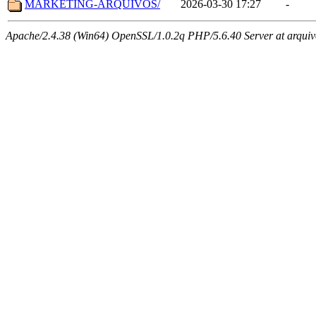
MARKETING-ARQUIVOS/
2026-03-30 17:27
-
Apache/2.4.38 (Win64) OpenSSL/1.0.2q PHP/5.6.40 Server at arquivo